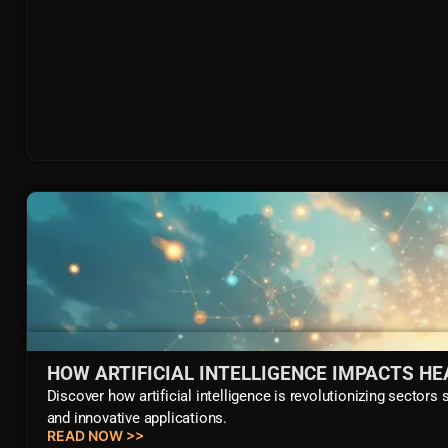
HOW ARTIFICIAL INTELLIGENCE IMPACTS H
Discover how artificial intelligence is revolutionizing sectors
and innovative applications.
READ NOW >>