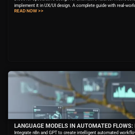
implement it in UX/UI design. A complete guide with real-wor
READ NOW >>
LANGUAGE MODELS IN AUTOMATED FLOWS: 
Integrate n8n and GPT to create intelligent automated workflo