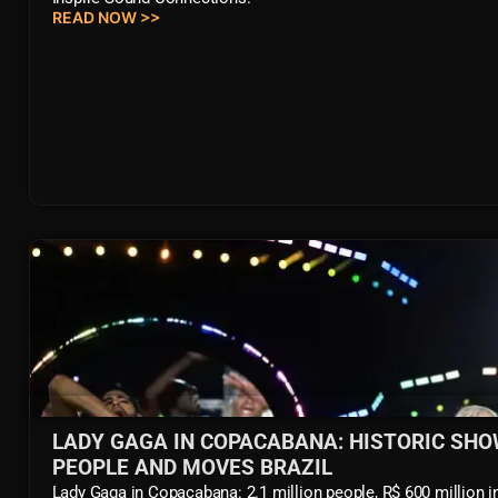
READ NOW >>
LADY GAGA IN COPACABANA: HISTORIC SHO
PEOPLE AND MOVES BRAZIL
Lady Gaga in Copacabana: 2.1 million people, R$ 600 million 