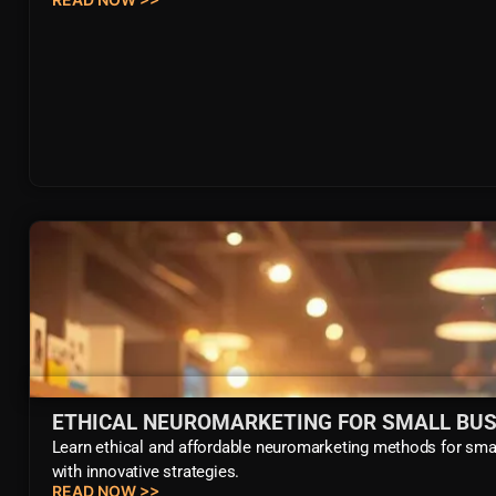
ETHICAL NEUROMARKETING FOR SMALL BUS
Learn ethical and affordable neuromarketing methods for smal
with innovative strategies.
READ NOW >>