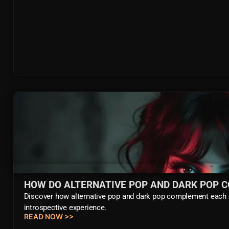
HOW DO ALTERNATIVE POP AND DARK POP 
Discover how alternative pop and dark pop complement each o
introspective experience.
READ NOW >>