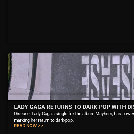
LADY GAGA RETURNS TO DARK-POP WITH DI
Disease, Lady Gaga's single for the album Mayhem, has powerf
marking her return to dark-pop.
READ NOW >>