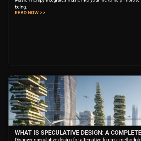
being.
READ NOW >>
WHAT IS SPECULATIVE DESIGN: A COMPLETE
Discover speculative design for alternative futures: methodolo