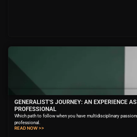
GENERALIST'S JOURNEY: AN EXPERIENCE AS
PROFESSIONAL
Which path to follow when you have multidisciplinary passions?
professional.
READ NOW >>