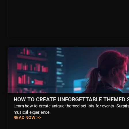
HOW TO CREATE UNFORGETTABLE THEMED S
Learn how to create unique themed setlists for events. Surpris
musical experience.
READ NOW >>