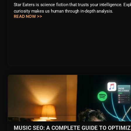
Star Eaters is science fiction that trusts your intelligence. E
curiosity makes us human through in-depth analysis.
READ NOW >>
MUSIC SEO: A COMPLETE GUIDE TO OPTIMI