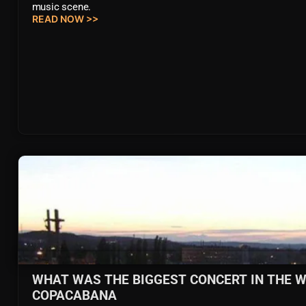
music scene.
READ NOW >>
WHAT WAS THE BIGGEST CONCERT IN THE W
COPACABANA