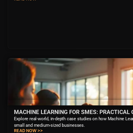
MACHINE LEARNING FOR SMES: PRACTICAL 
Explore real-world, in-depth case studies on how Machine Lea
small and medium-sized businesses.
READ NOW >>