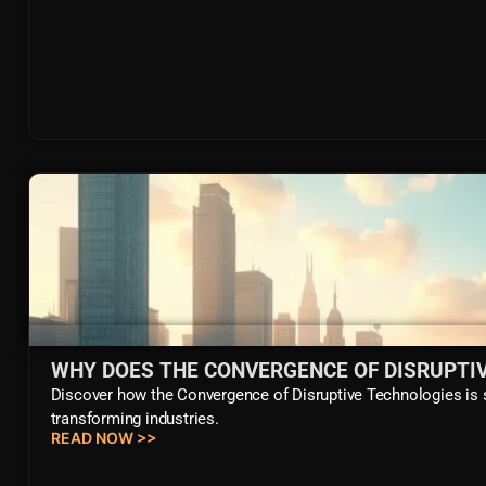
WHY DOES THE CONVERGENCE OF DISRUPTI
Discover how the Convergence of Disruptive Technologies is sh
transforming industries.
READ NOW >>