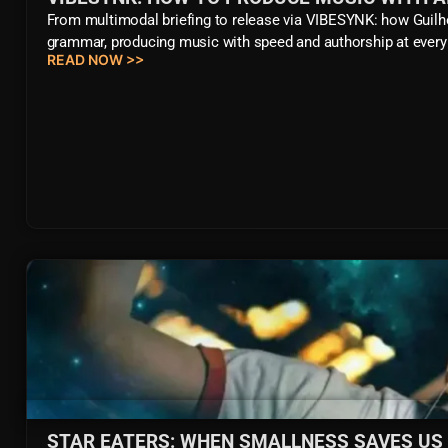
From multimodal briefing to release via VIBESYNK: how Guilh
grammar, producing music with speed and authorship at every
READ NOW >>
STAR EATERS: WHEN SMALLNESS SAVES US