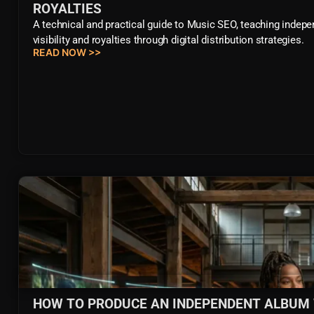
ROYALTIES
A technical and practical guide to Music SEO, teaching inde
visibility and royalties through digital distribution strategies.
READ NOW >>
HOW TO PRODUCE AN INDEPENDENT ALBUM WI