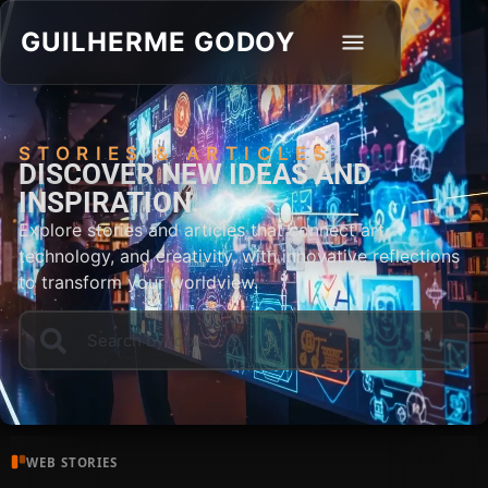
GUILHERME GODOY
STORIES & ARTICLES
DISCOVER NEW IDEAS AND
INSPIRATION.
Explore stories and articles that connect art,
technology, and creativity, with innovative reflections
to transform your worldview.
WEB STORIES