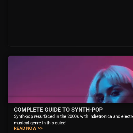
COMPLETE GUIDE TO SYNTH-POP
Synth-pop resurfaced in the 2000s with indietronica and electr
musical genre in this guide!
READ NOW >>