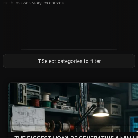
Nenhuma Web Story encontrada.
Select categories to filter