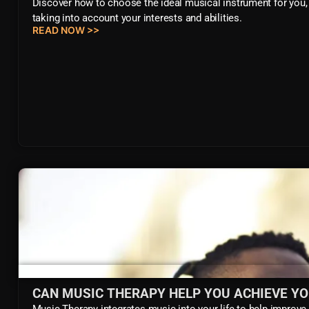
Discover how to choose the ideal musical instrument for you,
taking into account your interests and abilities.
READ NOW >>
CAN MUSIC THERAPY HELP YOU ACHIEVE Y
Music Therapy integrates music into your life to help improve 