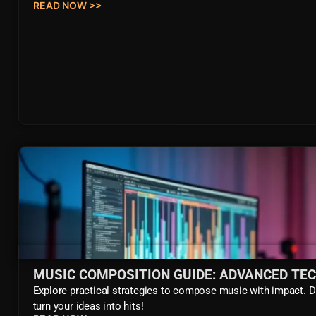
READ NOW >>
MUSIC COMPOSITION GUIDE: ADVANCED TE
Explore practical strategies to compose music with impact. 
turn your ideas into hits!