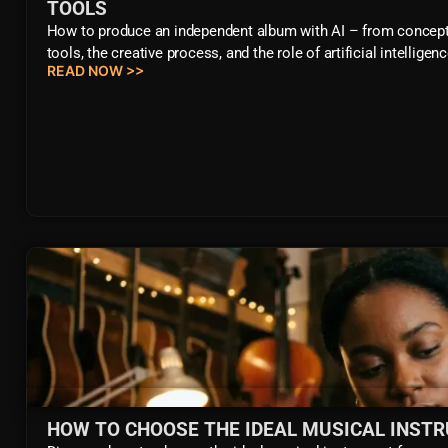
TOOLS
How to produce an independent album with AI – from concept to
tools, the creative process, and the role of artificial intelli
READ NOW >>
HOW TO CHOOSE THE IDEAL MUSICAL INST