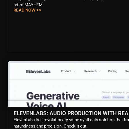
art of MAYHEM.
READ NOW >>
ELEVENLABS: AUDIO PRODUCTION WITH REA
ElevenLabs is a revolutionary voice synthesis solution that tr
naturalness and precision. Check it out!