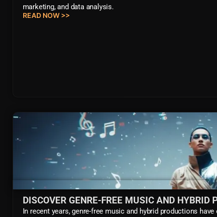
marketing, and data analysis.
READ NOW >>
DISCOVER GENRE-FREE MUSIC AND HYBRID
In recent years, genre-free music and hybrid productions have