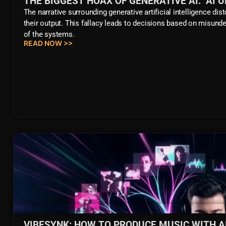
THE BIGGEST HOAX OF GENERATIVE AI: "AI 
The narrative surrounding generative artificial intelligence di
their output. This fallacy leads to decisions based on misunder
of the systems.
READ NOW >>
VIBESYNK: HOW TO PRODUCE MUSIC WITH A