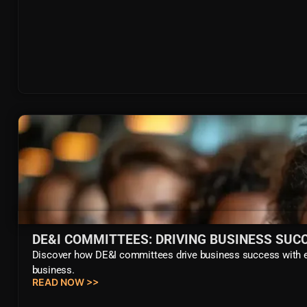
DE&I COMMITTEES: DRIVING BUSINESS SUC
Discover how DE&I committees drive business success with eff
business.
READ NOW >>