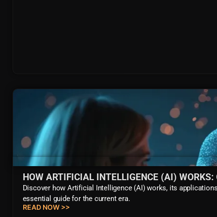
HOW ARTIFICIAL INTELLIGENCE (AI) WORKS
Discover how Artificial Intelligence (AI) works, its applicat
essential guide for the current era.
READ NOW >>