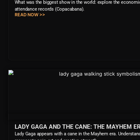
What was the biggest show in the world: explore the economi
attendance records (Copacabana).
READ NOW >>
LADY GAGA AND THE CANE: THE MAYHEM ER
Lady Gaga appears with a cane in the Mayhem era. Understan