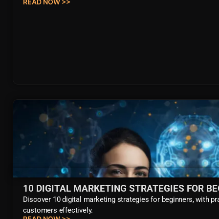
READ NOW >>
10 DIGITAL MARKETING STRATEGIES FOR B
Discover 10 digital marketing strategies for beginners, with pr
customers effectively.
READ NOW >>