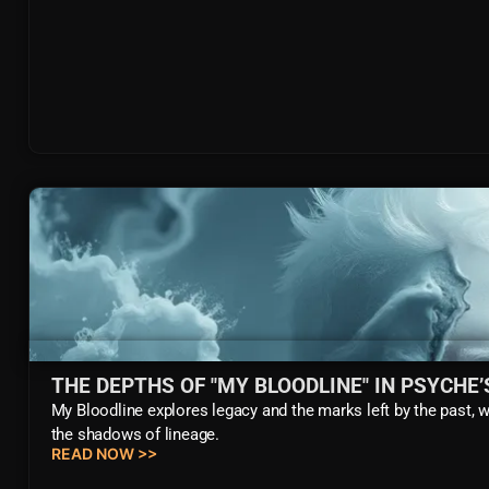
THE DEPTHS OF "MY BLOODLINE" IN PSYCHE
My Bloodline explores legacy and the marks left by the past, 
the shadows of lineage.
READ NOW >>