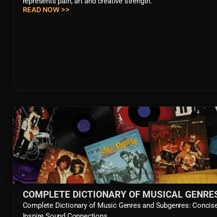
represents pain, art and creative strength.
READ NOW >>
COMPLETE DICTIONARY OF MUSICAL GENRE
Complete Dictionary of Music Genres and Subgenres: Concise 
Inspire Sound Connections.