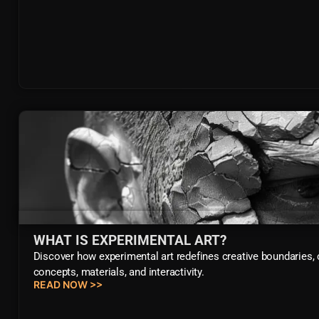
WHAT IS EXPERIMENTAL ART?
Discover how experimental art redefines creative boundaries,
concepts, materials, and interactivity.
READ NOW >>