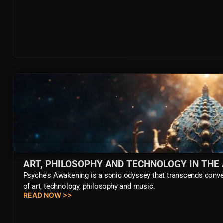
ART, PHILOSOPHY AND TECHNOLOGY IN THE
Psyche's Awakening is a sonic odyssey that transcends conven
of art, technology, philosophy and music.
READ NOW >>