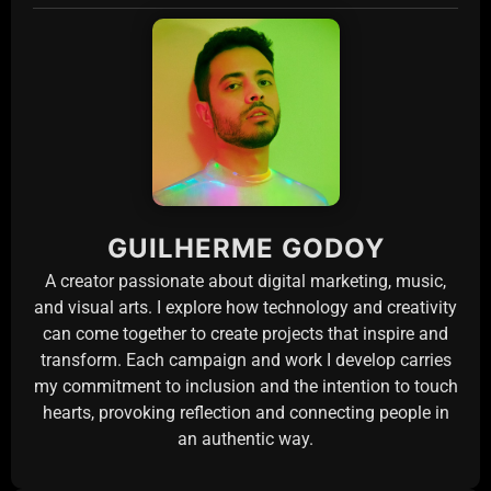
GUILHERME GODOY
A creator passionate about digital marketing, music,
and visual arts. I explore how technology and creativity
can come together to create projects that inspire and
transform. Each campaign and work I develop carries
my commitment to inclusion and the intention to touch
hearts, provoking reflection and connecting people in
an authentic way.