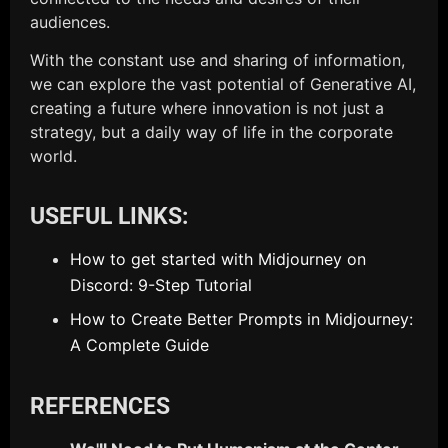
audiences.
With the constant use and sharing of information,
we can explore the vast potential of Generative AI,
creating a future where innovation is not just a
strategy, but a daily way of life in the corporate
world.
USEFUL LINKS:
How to get started with Midjourney on
Discord: 9-Step Tutorial
How to Create Better Prompts in Midjourney:
A Complete Guide
REFERENCES