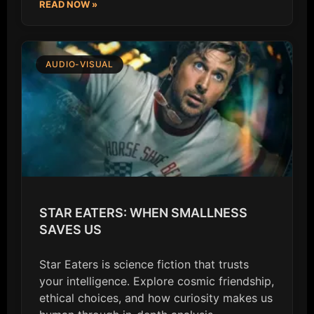
READ NOW »
AUDIO-VISUAL
STAR EATERS: WHEN SMALLNESS
SAVES US
Star Eaters is science fiction that trusts
your intelligence. Explore cosmic friendship,
ethical choices, and how curiosity makes us