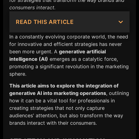
for strategies that transform the way brands and
consumers interact.
READ THIS ARTICLE
In a constantly evolving corporate world, the need
for innovative and efficient strategies has never
been more urgent. A
generative artificial
intelligence (AI)
emerges as a catalytic force,
promoting a significant revolution in the marketing
sphere.
This article aims to explore the integration of
generative AI into marketing operations
, outlining
how it can be a vital tool for professionals in
creating strategies that not only capture
audiences' attention, but also transform the way
brands interact with their consumers.