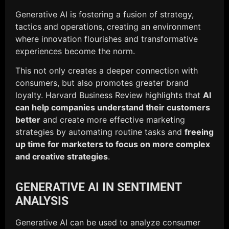
Generative AI is fostering a fusion of strategy,
tactics and operations, creating an environment
where innovation flourishes and transformative
experiences become the norm.
This not only creates a deeper connection with
consumers, but also promotes greater brand
loyalty. Harvard Business Review highlights that
AI
can help companies understand their customers
better
and create more effective marketing
strategies by automating routine tasks and
freeing
up time for marketers to focus on more complex
and creative strategies
.
GENERATIVE AI IN SENTIMENT
ANALYSIS
Generative AI can be used to analyze consumer