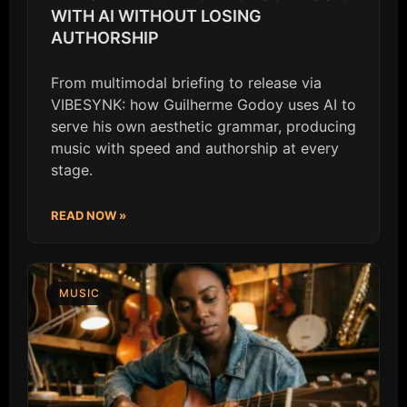
WITH AI WITHOUT LOSING
AUTHORSHIP
From multimodal briefing to release via
VIBESYNK: how Guilherme Godoy uses AI to
serve his own aesthetic grammar, producing
music with speed and authorship at every
stage.
READ NOW »
MUSIC