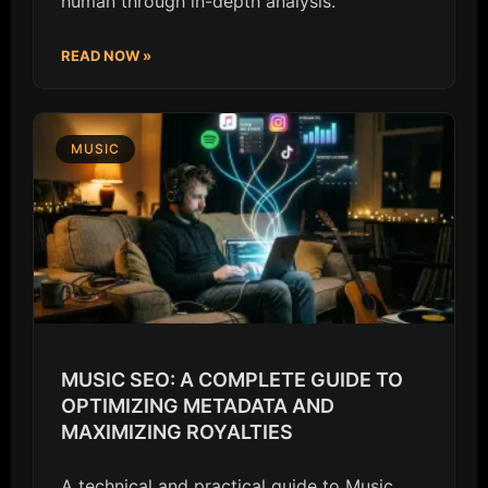
human through in-depth analysis.
READ NOW »
MUSIC
MUSIC SEO: A COMPLETE GUIDE TO
OPTIMIZING METADATA AND
MAXIMIZING ROYALTIES
A technical and practical guide to Music