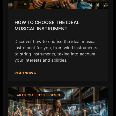
HOW TO CHOOSE THE IDEAL
MUSICAL INSTRUMENT
Discover how to choose the ideal musical
instrument for you, from wind instruments
to string instruments, taking into account
your interests and abilities.
READ NOW »
ARTIFICIAL INTELLIGENCE