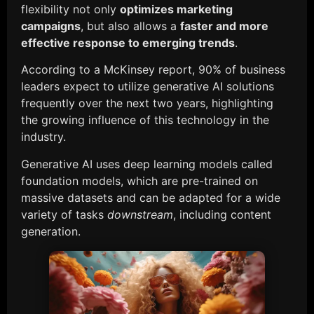
flexibility not only
optimizes marketing
campaigns
, but also allows a
faster and more
effective response to emerging trends
.
According to a McKinsey report, 90% of business
leaders expect to utilize generative AI solutions
frequently over the next two years, highlighting
the growing influence of this technology in the
industry.
Generative AI uses deep learning models called
foundation models, which are pre-trained on
massive datasets and can be adapted for a wide
variety of tasks
downstream
, including content
generation.