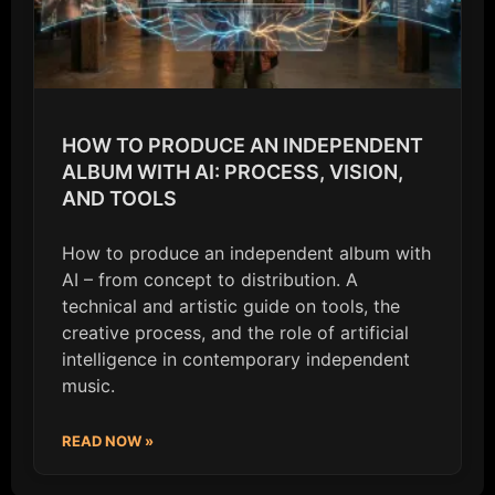
HOW TO PRODUCE AN INDEPENDENT
ALBUM WITH AI: PROCESS, VISION,
AND TOOLS
How to produce an independent album with
AI – from concept to distribution. A
technical and artistic guide on tools, the
creative process, and the role of artificial
intelligence in contemporary independent
music.
READ NOW »