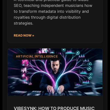
SEO, teaching independent musicians how
to transform metadata into visibility and
royalties through digital distribution
strategies.
READ NOW »
ARTIFICIAL INTELLIGENCE
VIBESYNK: HOW TO PRODUCE MUSIC