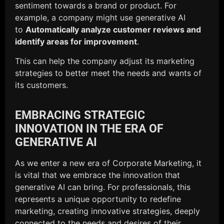
sentiment towards a brand or product. For
example, a company might use generative AI
to
Automatically analyze customer reviews and
identify areas for improvement
.
This can help the company adjust its marketing
strategies to better meet the needs and wants of
its customers.
EMBRACING STRATEGIC
INNOVATION IN THE ERA OF
GENERATIVE AI
As we enter a new era of Corporate Marketing, it
is vital that we embrace the innovation that
generative AI can bring. For professionals, this
represents a unique opportunity to redefine
marketing, creating innovative strategies, deeply
connected to the needs and desires of their