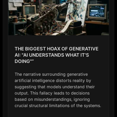
THE BIGGEST HOAX OF GENERATIVE
AI: "AI UNDERSTANDS WHAT IT'S
DOING"“
The narrative surrounding generative
artificial intelligence distorts reality by
suggesting that models understand their
output. This fallacy leads to decisions
based on misunderstandings, ignoring
crucial structural limitations of the systems.