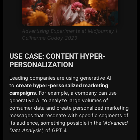
Advertising Experiments at Midjourney |
Guilherme Godoy 2023
USE CASE: CONTENT HYPER-
PERSONALIZATION
Leading companies are using generative AI
to
create hyper-personalized marketing
campaigns
. For example, a company can use
generative AI to analyze large volumes of
consumer data and create personalized marketing
messages that resonate with specific segments of
its audience, something possible in the '
Advanced
Data Analysis',
of GPT 4.