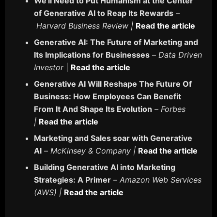
We'll Need to Put Humanism at the Center
of Generative AI to Reap Its Rewards
–
Harvard Business Review |
Read the article
Generative AI: The Future of Marketing and
Its Implications for Businesses
–
Data Driven
Investor
|
Read the article
Generative AI Will Reshape The Future Of
Business: How Employees Can Benefit
From It And Shape Its Evolution
–
Forbes
|
Read the article
Marketing and Sales soar with Generative
AI
–
McKinsey & Company |
Read the article
Building Generative AI into Marketing
Strategies: A Primer
–
Amazon Web Services
(AWS) |
Read the article