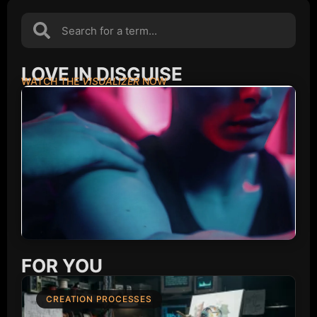
LOVE IN DISGUISE
WATCH THE
VISUALIZER
NOW
FOR YOU
CREATION PROCESSES