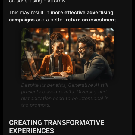
on advertising platforms.
This may result in
more effective advertising
campaigns
and a better
return on investment
.
Despite its benefits, Generative AI still
presents biased results. Diversity and
humanization need to be intentional in
the prompts.
CREATING TRANSFORMATIVE
EXPERIENCES