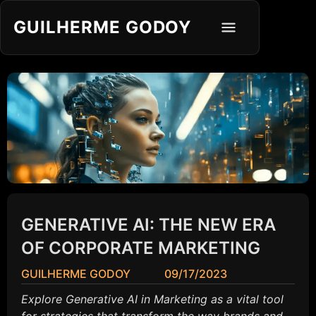
GUILHERME GODOY
GENERATIVE AI: THE NEW ERA
OF CORPORATE MARKETING
GUILHERME GODOY
09/17/2023
Explore Generative AI in Marketing as a vital tool