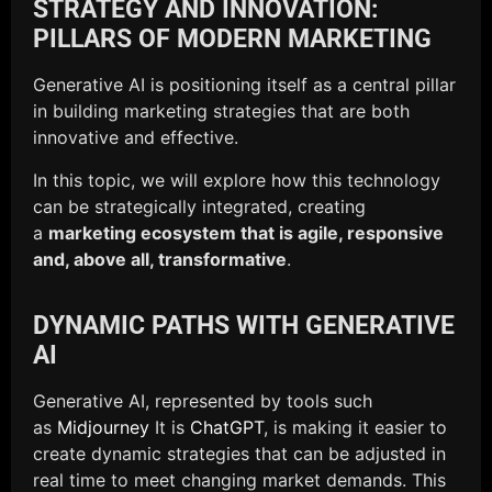
STRATEGY AND INNOVATION:
PILLARS OF MODERN MARKETING
Generative AI is positioning itself as a central pillar
in building marketing strategies that are both
innovative and effective.
In this topic, we will explore how this technology
can be strategically integrated, creating
a
marketing ecosystem that is agile, responsive
and, above all, transformative
.
DYNAMIC PATHS WITH GENERATIVE
AI
Generative AI, represented by tools such
as
Midjourney
It is
ChatGPT
, is making it easier to
create dynamic strategies that can be adjusted in
real time to meet changing market demands. This