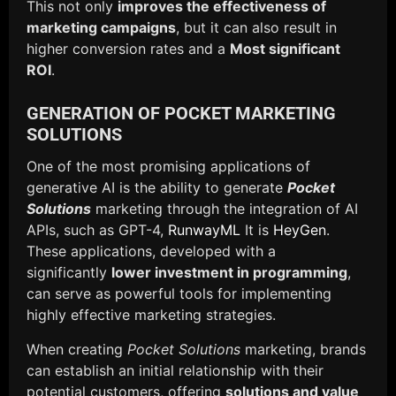
This not only
improves the effectiveness of
marketing campaigns
, but it can also result in
higher conversion rates and a
Most significant
ROI
.
GENERATION OF POCKET MARKETING
SOLUTIONS
One of the most promising applications of
generative AI is the ability to generate
Pocket
Solutions
marketing through the integration of AI
APIs, such as GPT-4,
RunwayML
It is
HeyGen
.
These applications, developed with a
significantly
lower investment in programming
,
can serve as powerful tools for implementing
highly effective marketing strategies.
When creating
Pocket Solutions
marketing, brands
can establish an initial relationship with their
potential customers, offering
solutions and value