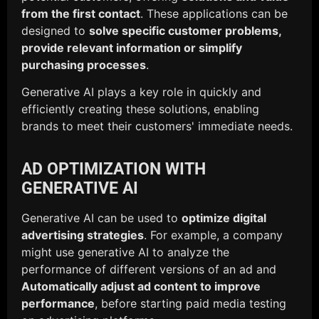
from the first contact
. These applications can be
designed to
solve specific customer problems,
provide relevant information or simplify
purchasing processes
.
Generative AI plays a key role in quickly and
efficiently creating these solutions, enabling
brands to meet their customers' immediate needs.
AD OPTIMIZATION WITH
GENERATIVE AI
Generative AI can be used to
optimize digital
advertising strategies
. For example, a company
might use generative AI to analyze the
performance of different versions of an ad and
Automatically adjust ad content to improve
performance
, before starting paid media testing