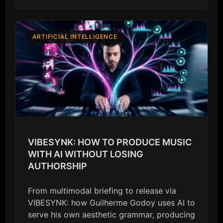
ARTIFICIAL INTELLIGENCE
VIBESYNK: HOW TO PRODUCE MUSIC
WITH AI WITHOUT LOSING
AUTHORSHIP
From multimodal briefing to release via
VIBESYNK: how Guilherme Godoy uses AI to
serve his own aesthetic grammar, producing