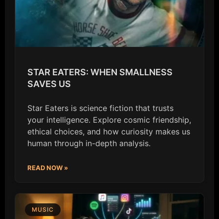
STAR EATERS: WHEN SMALLNESS
SAVES US
Star Eaters is science fiction that trusts
your intelligence. Explore cosmic friendship,
ethical choices, and how curiosity makes us
human through in-depth analysis.
READ NOW »
MUSIC