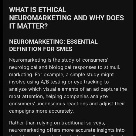
WHAT IS ETHICAL
NEUROMARKETING AND WHY DOES
IT MATTER?
NEUROMARKETING: ESSENTIAL
DEFINITION FOR SMES
Neuromarketing is the study of consumers'
neurological and biological responses to stimuli.
marketing
. For example, a simple study might
involve using A/B testing or eye tracking to
analyze which visual elements of an ad capture the
most attention, helping companies analyze
consumers’ unconscious reactions and adjust their
campaigns more accurately.
Rather than relying on traditional surveys,
neuromarketing offers more accurate insights into