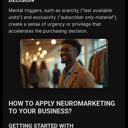
Mental triggers, such as scarcity (“
last available
units
”) and exclusivity (“
subscriber only material
”),
create a sense of urgency or privilege that
accelerates the purchasing decision.
HOW TO APPLY NEUROMARKETING
TO YOUR BUSINESS?
GETTING STARTED WITH