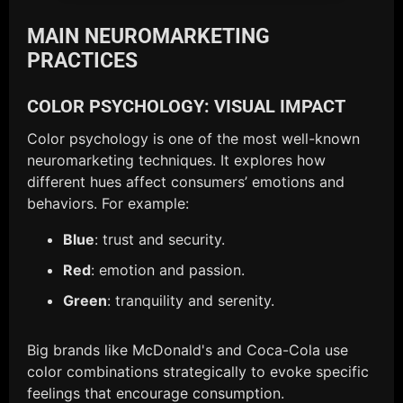
MAIN NEUROMARKETING
PRACTICES
COLOR PSYCHOLOGY: VISUAL IMPACT
Color psychology is one of the most well-known
neuromarketing techniques. It explores how
different hues affect consumers’ emotions and
behaviors. For example:
Blue
: trust and security.
Red
: emotion and passion.
Green
: tranquility and serenity.
Big brands like McDonald's and Coca-Cola use
color combinations strategically to evoke specific
feelings that encourage consumption.