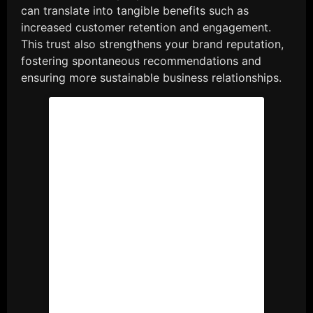
can translate into tangible benefits such as
increased customer retention and engagement.
This trust also strengthens your brand reputation,
fostering spontaneous recommendations and
ensuring more sustainable business relationships.