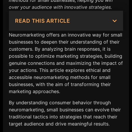
methods for small businesses, helping you win
over your audience with innovative strategies.
READ THIS ARTICLE
Neuromarketing offers an innovative way for small
businesses to deepen their understanding of their
customers. By analyzing brain responses, it is
possible to optimize marketing strategies, building
genuine connections and maximizing the impact of
your actions. This article explores ethical and
accessible neuromarketing methods for small
businesses, with the aim of transforming their
marketing approaches.
By understanding consumer behavior through
neuromarketing, small businesses can evolve their
traditional tactics into strategies that reach their
target audience and drive meaningful results.