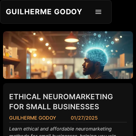
GUILHERME GODOY
ETHICAL NEUROMARKETING
FOR SMALL BUSINESSES
GUILHERME GODOY
01/27/2025
Learn ethical and affordable neuromarketing