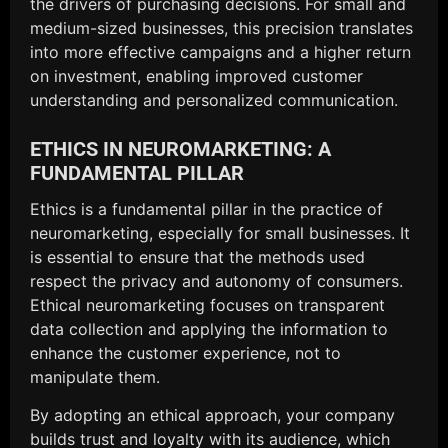
the drivers of purchasing decisions. For small and
medium-sized businesses, this precision translates
into more effective campaigns and a higher return
on investment, enabling improved customer
understanding and personalized communication.
ETHICS IN NEUROMARKETING: A
FUNDAMENTAL PILLAR
Ethics is a fundamental pillar in the practice of
neuromarketing, especially for small businesses. It
is essential to ensure that the methods used
respect the privacy and autonomy of consumers.
Ethical neuromarketing focuses on transparent
data collection and applying the information to
enhance the customer experience, not to
manipulate them.
By adopting an ethical approach, your company
builds trust and loyalty with its audience, which