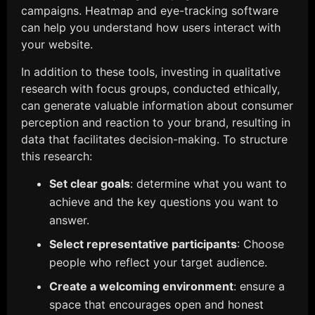
campaigns. Heatmap and eye-tracking software
can help you understand how users interact with
your website.
In addition to these tools, investing in qualitative
research with focus groups, conducted ethically,
can generate valuable information about consumer
perception and reaction to your brand, resulting in
data that facilitates decision-making. To structure
this research:
Set clear goals
: determine what you want to
achieve and the key questions you want to
answer.
Select representative participants
: Choose
people who reflect your target audience.
Create a welcoming environment
: ensure a
space that encourages open and honest