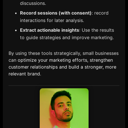
discussions.
Record sessions (with consent)
: record
interactions for later analysis.
Extract actionable insights
: Use the results
to guide strategies and improve marketing.
By using these tools strategically, small businesses
can
optimize your marketing efforts, strengthen
customer relationships and build a stronger, more
relevant brand
.