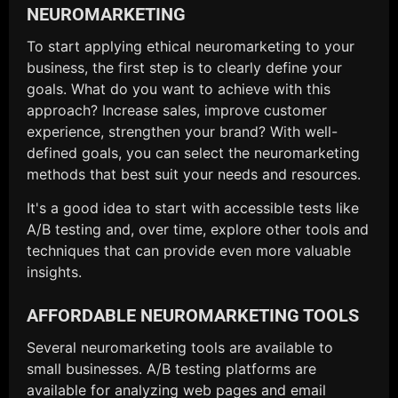
NEUROMARKETING
To start applying ethical neuromarketing to your
business, the first step is to clearly define your
goals. What do you want to achieve with this
approach? Increase sales, improve customer
experience, strengthen your brand? With well-
defined goals, you can select the neuromarketing
methods that best suit your needs and resources.
It's a good idea to start with accessible tests like
A/B testing and, over time, explore other tools and
techniques that can provide even more valuable
insights.
AFFORDABLE NEUROMARKETING TOOLS
Several neuromarketing tools are available to
small businesses. A/B testing platforms are
available for analyzing web pages and email