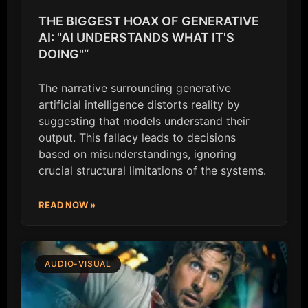
THE BIGGEST HOAX OF GENERATIVE
AI: "AI UNDERSTANDS WHAT IT'S
DOING"“
The narrative surrounding generative
artificial intelligence distorts reality by
suggesting that models understand their
output. This fallacy leads to decisions
based on misunderstandings, ignoring
crucial structural limitations of the systems.
READ NOW »
AUDIO-VISUAL