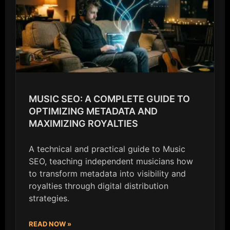
MUSIC SEO: A COMPLETE GUIDE TO
OPTIMIZING METADATA AND
MAXIMIZING ROYALTIES
A technical and practical guide to Music
SEO, teaching independent musicians how
to transform metadata into visibility and
royalties through digital distribution
strategies.
READ NOW »