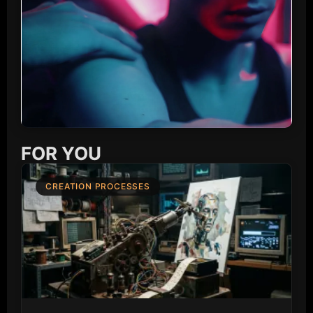
FOR YOU
CREATION PROCESSES