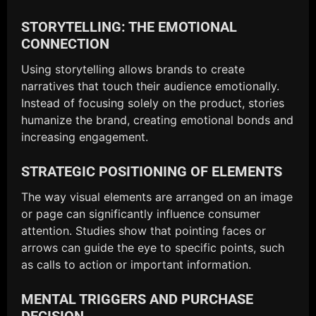
STORYTELLING: THE EMOTIONAL
CONNECTION
Using storytelling allows brands to create
narratives that touch their audience emotionally.
Instead of focusing solely on the product, stories
humanize the brand, creating emotional bonds and
increasing engagement.
STRATEGIC POSITIONING OF ELEMENTS
The way visual elements are arranged on an image
or page can significantly influence consumer
attention. Studies show that pointing faces or
arrows can guide the eye to specific points, such
as calls to action or important information.
MENTAL TRIGGERS AND PURCHASE
DECISION