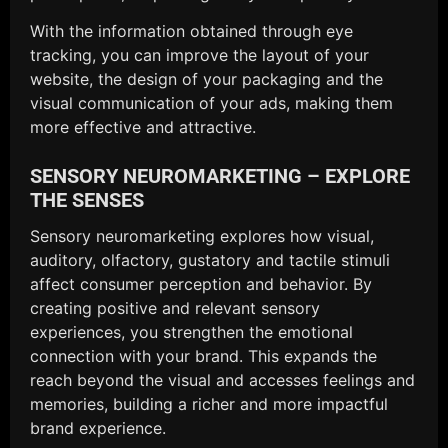
With the information obtained through eye
tracking, you can improve the layout of your
website, the design of your packaging and the
visual communication of your ads, making them
more effective and attractive.
SENSORY NEUROMARKETING – EXPLORE
THE SENSES
Sensory neuromarketing explores how visual,
auditory, olfactory, gustatory and tactile stimuli
affect consumer perception and behavior. By
creating positive and relevant sensory
experiences, you strengthen the emotional
connection with your brand. This expands the
reach beyond the visual and accesses feelings and
memories, building a richer and more impactful
brand experience.