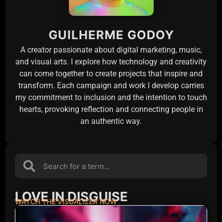
GUILHERME GODOY
A creator passionate about digital marketing, music,
and visual arts. I explore how technology and creativity
can come together to create projects that inspire and
transform. Each campaign and work I develop carries
my commitment to inclusion and the intention to touch
hearts, provoking reflection and connecting people in
an authentic way.
LOVE IN DISGUISE
WATCH THE
VISUALIZER
NOW