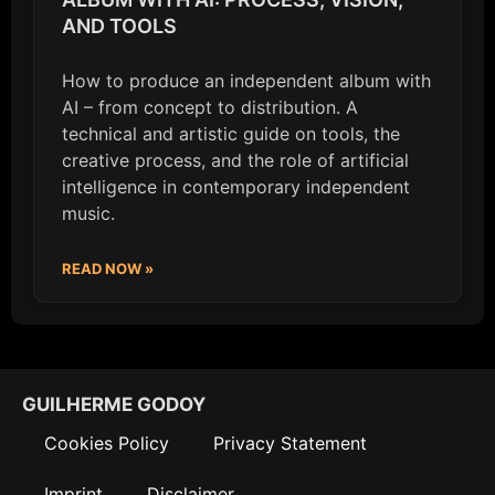
AND TOOLS
How to produce an independent album with
AI – from concept to distribution. A
technical and artistic guide on tools, the
creative process, and the role of artificial
intelligence in contemporary independent
music.
READ NOW »
GUILHERME GODOY
Cookies Policy
Privacy Statement
Imprint
Disclaimer