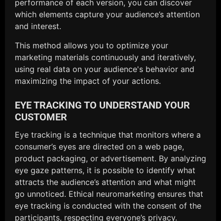
performance of each version, you can discover
which elements capture your audience’s attention
and interest.
This method allows you to optimize your
marketing materials continuously and iteratively,
using real data on your audience's behavior and
maximizing the impact of your actions.
EYE TRACKING TO UNDERSTAND YOUR
CUSTOMER
Eye tracking is a technique that monitors where a
consumer’s eyes are directed on a web page,
product packaging, or advertisement. By analyzing
eye gaze patterns, it is possible to identify what
attracts the audience’s attention and what might
go unnoticed. Ethical neuromarketing ensures that
eye tracking is conducted with the consent of the
participants, respecting everyone’s privacy.