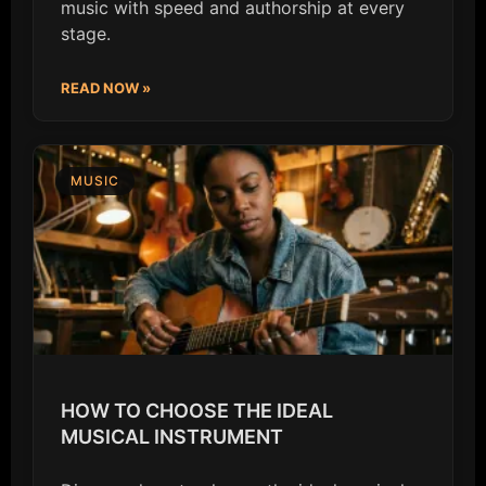
music with speed and authorship at every
stage.
READ NOW »
MUSIC
HOW TO CHOOSE THE IDEAL
MUSICAL INSTRUMENT