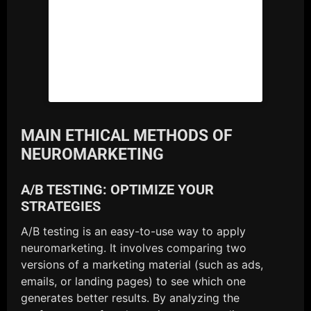
MAIN ETHICAL METHODS OF
NEUROMARKETING
A/B TESTING: OPTIMIZE YOUR
STRATEGIES
A/B testing is an easy-to-use way to apply
neuromarketing. It involves comparing two
versions of a marketing material (such as ads,
emails, or landing pages) to see which one
generates better results. By analyzing the