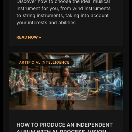
Discover how to choose the ideal musical
instrument for you, from wind instruments
to string instruments, taking into account
your interests and abilities.
READ NOW »
ARTIFICIAL INTELLIGENCE
HOW TO PRODUCE AN INDEPENDENT
ALBUM WITH AI: PROCESS, VISION,