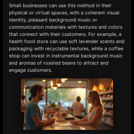
Small businesses can use this method in their
physical or virtual spaces, with a coherent visual
identity, pleasant background music or
communication materials with textures and colors
that connect with their customers. For example, a
health food store can use soft lavender scents and
packaging with recyclable textures, while a coffee
shop can invest in instrumental background music
and aromas of roasted beans to attract and
engage customers.