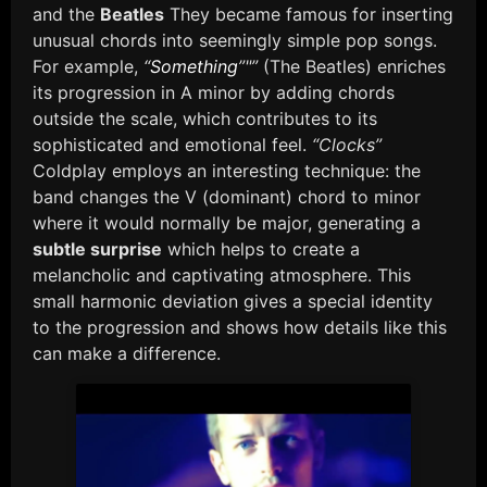
and the
Beatles
They became famous for inserting
unusual chords into seemingly simple pop songs.
For example,
“
Something
”"”
(The Beatles) enriches
its progression in A minor by adding chords
outside the scale, which contributes to its
sophisticated and emotional feel.
“Clocks”
Coldplay employs an interesting technique: the
band changes the V (dominant) chord to minor
where it would normally be major, generating a
subtle surprise
which helps to create a
melancholic and captivating atmosphere. This
small harmonic deviation gives a special identity
to the progression and shows how details like this
can make a difference.