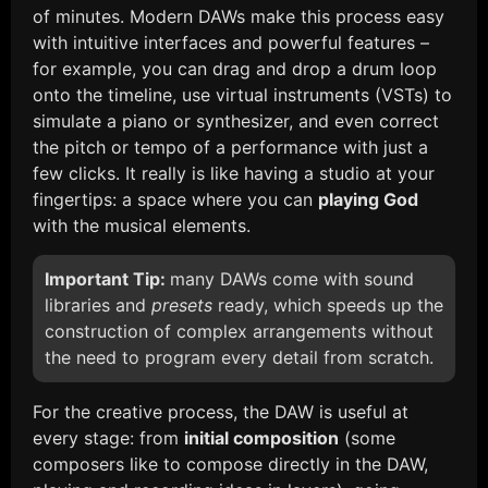
of minutes. Modern DAWs make this process easy
with intuitive interfaces and powerful features –
for example, you can drag and drop a drum loop
onto the timeline, use virtual instruments (VSTs) to
simulate a piano or synthesizer, and even correct
the pitch or tempo of a performance with just a
few clicks. It really is like having a studio at your
fingertips: a space where you can
playing God
with the musical elements.
Important Tip:
many DAWs come with sound
libraries and
presets
ready, which speeds up the
construction of complex arrangements without
the need to program every detail from scratch.
For the creative process, the DAW is useful at
every stage: from
initial composition
(some
composers like to compose directly in the DAW,