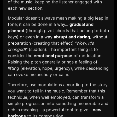
of the music, keeping the listener engaged with
each new section.
Modular doesn't always mean making a big leap in
tone; it can be done in a way...
gradual and
planned
(through pivot chords that belong to both
keys) or
even in a way
abrupt and daring
, without
preparation
(creating that effect)
“Wow, it's
changed!”
(sudden). The important thing is to
consider the
emotional purpose
of modulation.
Raising the pitch generally brings a feeling of
lifting
(elevation, hope, urgency), while descending
can evoke melancholy or calm.
Therefore, use modulations according to the story
you want to tell in the music. Remember that this
technique, when well employed, can transform a
simple progression into something memorable and
rich in meaning – a powerful tool to give...
new
horizons
to its composition.