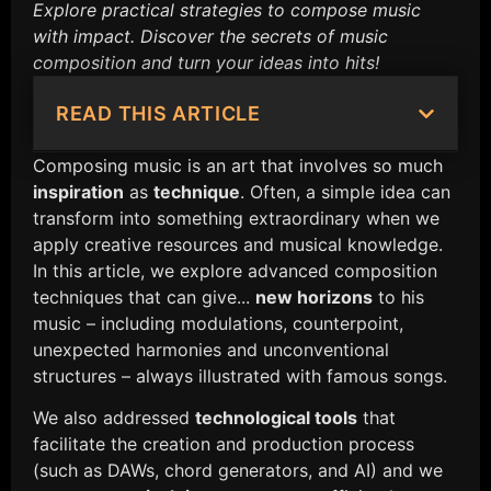
Explore practical strategies to compose music
with impact. Discover the secrets of music
composition and turn your ideas into hits!
READ THIS ARTICLE
Composing music is an art that involves so much
inspiration
as
technique
. Often, a simple idea can
transform into something extraordinary when we
apply creative resources and musical knowledge.
In this article, we explore advanced composition
techniques that can give...
new horizons
to his
music – including modulations, counterpoint,
unexpected harmonies and unconventional
structures – always illustrated with famous songs.
We also addressed
technological tools
that
facilitate the creation and production process
(such as DAWs, chord generators, and AI) and we