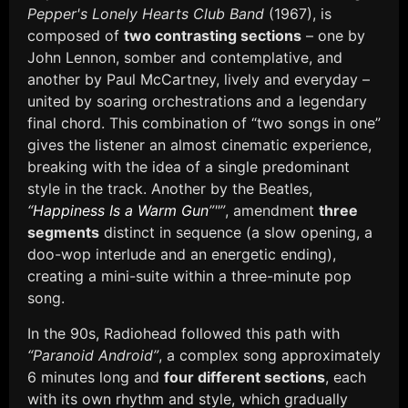
Pepper's Lonely Hearts Club Band
(1967), is
composed of
two contrasting sections
– one by
John Lennon, somber and contemplative, and
another by Paul McCartney, lively and everyday –
united by soaring orchestrations and a legendary
final chord. This combination of “two songs in one”
gives the listener an almost cinematic experience,
breaking with the idea of a single predominant
style in the track. Another by the Beatles,
“
Happiness Is a Warm Gun
”"”
, amendment
three
segments
distinct in sequence (a slow opening, a
doo-wop interlude and an energetic ending),
creating a mini-suite within a three-minute pop
song.
In the 90s, Radiohead followed this path with
“Paranoid Android”
, a complex song approximately
6 minutes long and
four different sections
, each
with its own rhythm and style, which gradually