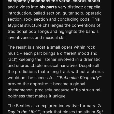
completely abandons the verse-chorus model
and divides into
six parts
very distinct: acapella
introduction, ballad section, guitar solo, operatic
section, rock section and concluding coda. This
atypical structure challenges the conventions of
traditional pop songs and highlights the band's
inventiveness and musical skill.
The result is almost a small opera within rock
music – each part brings a different mood and
“act”, keeping the listener involved in a dramatic
and unpredictable musical narrative. Despite all
the predictions that a long track without a chorus
would not be successful,
“"Bohemian Rhapsody"”
proved the opposite: it became a global
phenomenon, precisely because of its structural
boldness that makes it unique.
The Beatles also explored innovative formats.
“
A
Day in the Life
”"”
, track that closes the album
Sgt.