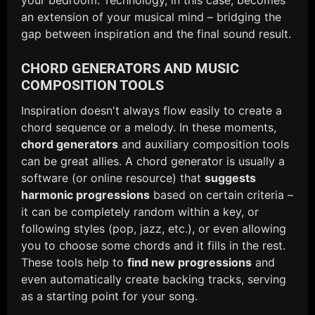
an extension of your musical mind – bridging the
gap between inspiration and the final sound result.
CHORD GENERATORS AND MUSIC
COMPOSITION TOOLS
Inspiration doesn't always flow easily to create a
chord sequence or a melody. In these moments,
chord generators
and auxiliary composition tools
can be great allies. A chord generator is usually a
software (or online resource) that
suggests
harmonic progressions
based on certain criteria –
it can be completely random within a key, or
following styles (pop, jazz, etc.), or even allowing
you to choose some chords and it fills in the rest.
These tools help to
find new progressions
and
even automatically create backing tracks, serving
as a starting point for your song.