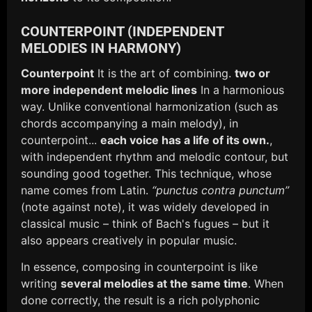
COUNTERPOINT (INDEPENDENT
MELODIES IN HARMONY)
Counterpoint
It is the art of combining.
two or
more independent melodic lines
In a harmonious
way. Unlike conventional harmonization (such as
chords accompanying a main melody), in
counterpoint...
each voice has a life of its own.
,
with independent rhythm and melodic contour, but
sounding good together. This technique, whose
name comes from Latin.
“punctus contra punctum”
(note against note), it was widely developed in
classical music – think of Bach's fugues – but it
also appears creatively in popular music.
In essence, composing in counterpoint is like
writing
several melodies at the same time
. When
done correctly, the result is a rich polyphonic