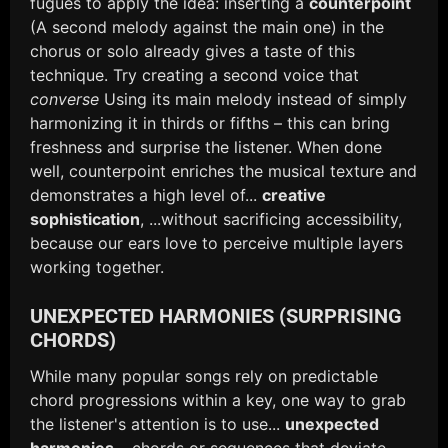
fugues to apply the idea: inserting a
counterpoint
(A second melody against the main one) in the
chorus or solo already gives a taste of this
technique. Try creating a second voice that
converse
Using its main melody instead of simply
harmonizing it in thirds or fifths – this can bring
freshness and surprise the listener. When done
well, counterpoint enriches the musical texture and
demonstrates a high level of...
creative
sophistication
, ...without sacrificing accessibility,
because our ears love to perceive multiple layers
working together.
UNEXPECTED HARMONIES (SURPRISING
CHORDS)
While many popular songs rely on predictable
chord progressions within a key, one way to grab
the listener's attention is to use...
unexpected
harmonies
– chords or sequences that deviate