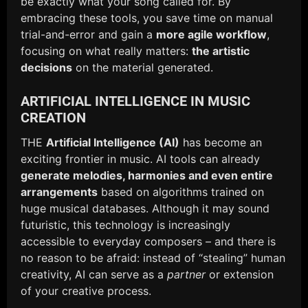
be exactly what your song called for. By
embracing these tools, you save time on manual
trial-and-error and gain a
more agile workflow
,
focusing on what really matters:
the artistic
decisions
on the material generated.
ARTIFICIAL INTELLIGENCE IN MUSIC
CREATION
THE
Artificial Intelligence (AI)
has become an
exciting frontier in music. AI tools can already
generate melodies, harmonies and even entire
arrangements
based on algorithms trained on
huge musical databases. Although it may sound
futuristic, this technology is increasingly
accessible to everyday composers – and there is
no reason to be afraid: instead of “stealing” human
creativity, AI can serve as a
partner
or extension
of your creative process.