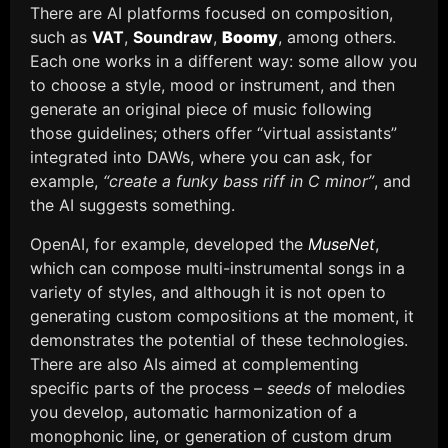
There are AI platforms focused on composition,
such as
VAT
,
Soundraw
,
Boomy
, among others.
Each one works in a different way: some allow you
to choose a style, mood or instrument, and then
generate an original piece of music following
those guidelines; others offer “virtual assistants”
integrated into DAWs, where you can ask, for
example,
“create a funky bass riff in C minor”
, and
the AI suggests something.
OpenAI, for example, developed the
MuseNet
,
which can compose multi-instrumental songs in a
variety of styles, and although it is not open to
generating custom compositions at the moment, it
demonstrates the potential of these technologies.
There are also AIs aimed at complementing
specific parts of the process –
seeds
of melodies
you develop, automatic harmonization of a
monophonic line, or generation of custom drum