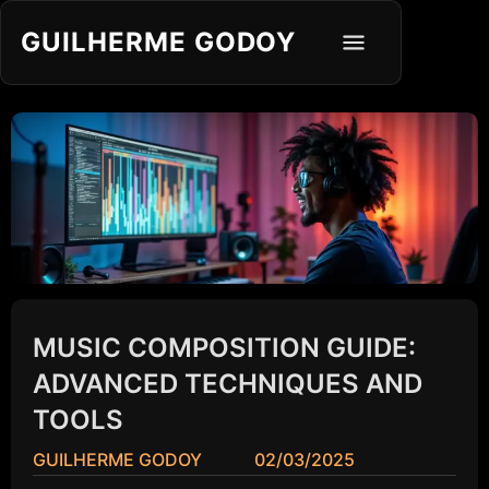
GUILHERME GODOY
MUSIC COMPOSITION GUIDE:
ADVANCED TECHNIQUES AND
TOOLS
GUILHERME GODOY
02/03/2025