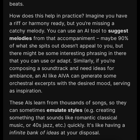
beats.
How does this help in practice? Imagine you have
a riff or harmony ready, but you’re missing a
catchy melody. You can use an AI tool to
suggest
melodies
from that accompaniment – maybe 90%
of what she spits out doesn’t appeal to you, but
there might be some interesting phrasing in there
that you can use or adapt. Similarly, if you’re
composing a soundtrack and need ideas for
ambiance, an AI like AIVA can generate some
orchestral excerpts with the desired mood, serving
as inspiration.
These AIs learn from thousands of songs, so they
can sometimes
emulate styles
(e.g. creating
something that sounds like romantic classical
music, or 40s jazz, etc.) quickly. It's like having a
infinite bank of ideas
at your disposal.