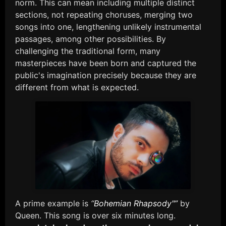
norm. This can mean including multiple distinct
sections, not repeating choruses, merging two
songs into one, lengthening unlikely instrumental
passages, among other possibilities. By
challenging the traditional form, many
masterpieces have been born and captured the
public's imagination precisely because they are
different from what is expected.
A prime example is
“
Bohemian Rhapsody"”
by
Queen. This song is over six minutes long.