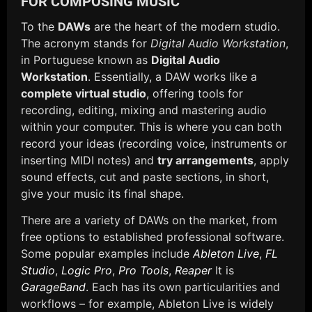
FOR COMPOSING MUSIC
To the
DAWs
are the heart of the modern studio.
The acronym stands for
Digital Audio Workstation
,
in Portuguese known as
Digital Audio
Workstation
. Essentially, a DAW works like a
complete virtual studio
, offering tools for
recording, editing, mixing and mastering audio
within your computer. This is where you can both
record your ideas (recording voice, instruments or
inserting MIDI notes) and
try arrangements
, apply
sound effects, cut and paste sections, in short,
give your music its final shape.
There are a variety of DAWs on the market, from
free options to established professional software.
Some popular examples include
Ableton Live
,
FL
Studio
,
Logic Pro
,
Pro Tools
,
Reaper
It is
GarageBand
. Each has its own particularities and
workflows – for example, Ableton Live is widely