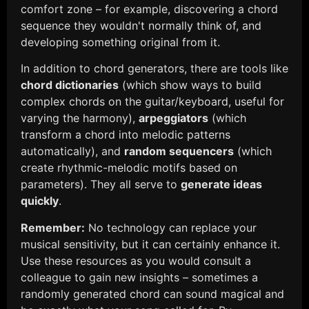
comfort zone – for example, discovering a chord
sequence they wouldn't normally think of, and
developing something original from it.
In addition to chord generators, there are tools like
chord dictionaries
(which show ways to build
complex chords on the guitar/keyboard, useful for
varying the harmony),
arpeggiators
(which
transform a chord into melodic patterns
automatically), and
random sequencers
(which
create rhythmic-melodic motifs based on
parameters). They all serve to
generate ideas
quickly
.
Remember:
No technology can replace your
musical sensitivity, but it can certainly enhance it.
Use these resources as you would consult a
colleague to gain new insights – sometimes a
randomly generated chord can sound magical and