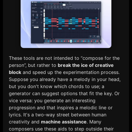
These tools are not intended to “compose for the
person”, but rather to
break the ice of creative
block
and speed up the experimentation process.
Suppose you already have a melody in your head,
but you don't know which chords to use; a
generator can suggest options that fit the key. Or
vice versa: you generate an interesting
progression and that inspires a melodic line or
lyrics. It's a two-way street between human
creativity and
machine assistance
. Many
composers use these aids to step outside their