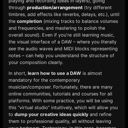
playing and recording ideas in layers), going
through
production/arrangement
(try different
timbres, add effects like reverbs, delays, etc.), until
the
completion
(mixing tracks to balance volumes
and frequencies, and mastering to polish the
overall sound). Even if you're still learning music,
the visual interface of a DAW – where you literally
see
the audio waves and MIDI blocks representing
notes – can help you understand the structure of
your composition clearly.
In short,
learn how to use a DAW
is almost
mandatory for the contemporary
musician/composer. Fortunately, there are many
online communities, tutorials and courses for all
platforms. With some practice, you will be using
this “virtual studio” intuitively, which will allow you
to
dump your creative ideas quickly
and refine
them to professional quality, all without leaving
your bedroom. Technology, in this case, becomes