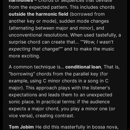
from the expected pattern. This includes chords
outside the harmonic field
(borrowed from
another key or mode), sudden mode changes
(alternating between major and minor), and
unconventional resolutions. When used tastefully, a
surprise chord can create that...
“"Wow, I wasn't
expecting that change!"”
and to make the music
more exciting.
A common technique is...
conditional loan
, That is,
"borrowing" chords from the parallel key (for
example, using C minor chords in a song in C
major). This approach plays with the listener's
expectations and leads them to an unexpected
sonic place. In practical terms: if the audience
expects a major chord, you play a minor one (or
vice versa), creating contrast.
Tom Jobim
He did this masterfully in bossa nova,