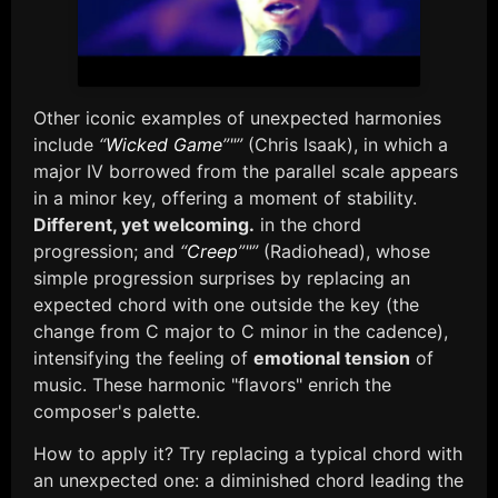
Other iconic examples of unexpected harmonies
include
“
Wicked Game
”"”
(Chris Isaak), in which a
major IV borrowed from the parallel scale appears
in a minor key, offering a moment of stability.
Different, yet welcoming.
in the chord
progression; and
“
Creep
”"”
(Radiohead), whose
simple progression surprises by replacing an
expected chord with one outside the key (the
change from C major to C minor in the cadence),
intensifying the feeling of
emotional tension
of
music. These harmonic "flavors" enrich the
composer's palette.
How to apply it? Try replacing a typical chord with
an unexpected one: a diminished chord leading the