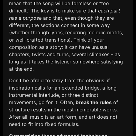
mean that the song will be formless or “too
difficult.” The key is to make sure that
each part
has a purpose
and that, even though they are
different, the sections connect in some way
(whether through lyrics, recurring melodic motifs,
or well-crafted transitions). Think of your
composition as a story: it can have unusual
chapters, twists and turns, several climaxes – as
long as it takes the listener somewhere satisfying
at the end.
Don't be afraid to stray from the obvious: if
inspiration calls for an extended bridge, a long
instrumental interlude, or three distinct
movements, go for it. Often,
break the rules
of
structure results in the most memorable works.
After all, music is an art form, and art does not
need to fit into fixed formulas.
Summarizing these advanced techniques
: