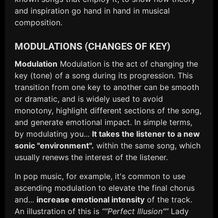
and inspiration go hand in hand in musical
composition.
MODULATIONS (CHANGES OF KEY)
Modulation
Modulation is the act of changing the
key (tone) of a song during its progression. This
transition from one key to another can be smooth
or dramatic, and is widely used to avoid
monotony, highlight different sections of the song,
and generate emotional impact. In simple terms,
by modulating you...
It takes the listener to a new
sonic "environment".
within the same song, which
usually renews the interest of the listener.
In pop music, for example, it's common to use
ascending modulation to elevate the final chorus
and...
increase emotional intensity
of the track.
An illustration of this is
“"Perfect Illusion"”
Lady