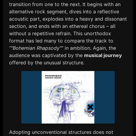
transition from one to the next. It begins with an
alternative rock segment, dives into a reflective
acoustic part, explodes into a heavy and dissonant
section, and ends with an ethereal chorus – all
without a repetitive refrain. This unorthodox
format has led many to compare the track to
“"Bohemian Rhapsody"”
in ambition. Again, the
audience was captivated by the
musical journey
offered by the unusual structure.
Adopting unconventional structures does not