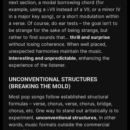
next section, a modal borrowing chord (for
example, using a ♭VII instead of a VII, or a minor IV
in a major key song), or a short modulation within
a verse. Of course, do ear tests – the goal isn't to
be strange for the sake of being strange, but
rather to find sounds that...
thrill and surprise
without losing coherence. When well placed,
unexpected harmonies maintain the music.
interesting and unpredictable
, enhancing the
experience of the listener.
UNCONVENTIONAL STRUCTURES
(BREAKING THE MOLD)
Most pop songs follow established structural
formulas – verse, chorus, verse, chorus, bridge,
chorus, etc. One way to stand out artistically is to
experiment.
unconventional structures
, In other
words, music formats outside the commercial