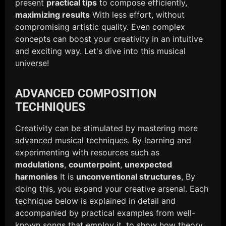
present
practical tips
to compose efficiently,
maximizing results
With less effort, without
compromising artistic quality. Even complex
concepts can boost your creativity in an intuitive
and exciting way. Let's dive into this musical
universe!
ADVANCED COMPOSITION
TECHNIQUES
Creativity can be stimulated by mastering more
advanced musical techniques. By learning and
experimenting with resources such as
modulations
,
counterpoint
,
unexpected
harmonies
It is
unconventional structures
, By
doing this, you expand your creative arsenal. Each
technique below is explained in detail and
accompanied by practical examples from well-
known songs that employ it, to show how theory