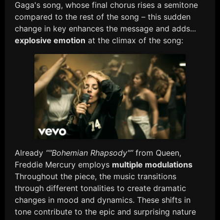
Gaga's song, whose final chorus rises a semitone
compared to the rest of the song – this sudden
change in key enhances the message and adds...
explosive emotion
at the climax of the song:
Already
“"Bohemian Rhapsody"”
from Queen,
Freddie Mercury employs
multiple modulations
Throughout the piece, the music transitions
through different tonalities to create dramatic
changes in mood and dynamics. These shifts in
tone contribute to the epic and surprising nature