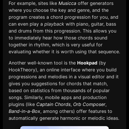
For example, sites like
Musicca
offer generators
where you choose the key and genre, and the
program creates a chord progression for you, and
can even play a
playback
with piano, guitar, bass
and drums from this progression. This allows you
to immediately hear how those chords sound
together in rhythm, which is very useful for
evaluating whether it is worth using that sequence.
Another well-known tool is the
Hookpad
(by
HookTheory), an online interface where you build
progressions and melodies in a visual editor and it
gives you suggestions for chords that match,
based on statistics from thousands of popular
songs. Similarly, mobile apps and production
plugins (like
Captain Chords
,
Orb Composer
,
Band-in-a-Box
, among others) offer features to
automatically generate harmonic or melodic ideas.