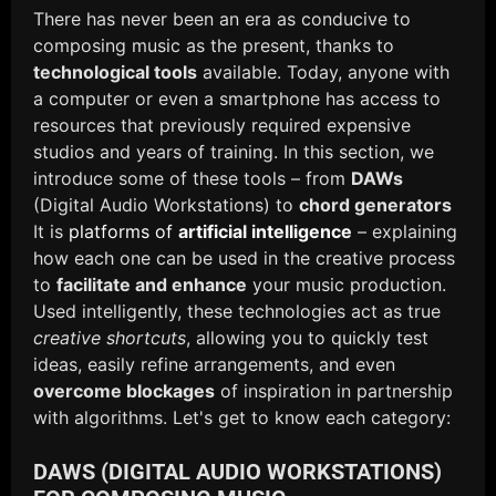
There has never been an era as conducive to
composing music as the present, thanks to
technological tools
available. Today, anyone with
a computer or even a smartphone has access to
resources that previously required expensive
studios and years of training. In this section, we
introduce some of these tools – from
DAWs
(Digital Audio Workstations) to
chord generators
It is
platforms of
artificial intelligence
– explaining
how each one can be used in the creative process
to
facilitate and enhance
your music production.
Used intelligently, these technologies act as true
creative shortcuts
, allowing you to quickly test
ideas, easily refine arrangements, and even
overcome blockages
of inspiration in partnership
with algorithms. Let's get to know each category:
DAWS (DIGITAL AUDIO WORKSTATIONS)