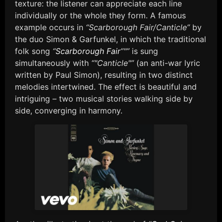
texture: the listener can appreciate each line
individually or the whole they form. A famous
example occurs in
“Scarborough Fair/Canticle”
by
the duo Simon & Garfunkel, in which the traditional
folk song
“
Scarborough Fair
”"”
is sung
simultaneously with
“"Canticle"”
(an anti-war lyric
written by Paul Simon), resulting in two distinct
melodies intertwined. The effect is beautiful and
intriguing – two musical stories walking side by
side, converging in harmony.