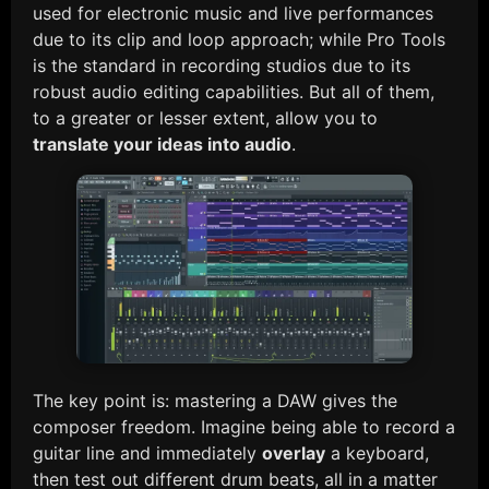
used for electronic music and live performances
due to its clip and loop approach; while Pro Tools
is the standard in recording studios due to its
robust audio editing capabilities. But all of them,
to a greater or lesser extent, allow you to
translate your ideas into audio
.
The key point is: mastering a DAW gives the
composer freedom. Imagine being able to record a
guitar line and immediately
overlay
a keyboard,
then test out different drum beats, all in a matter