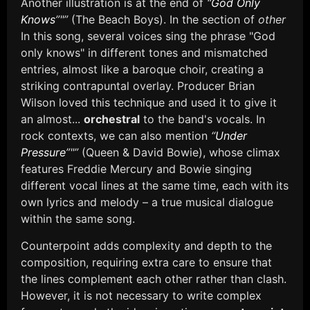
Another illustration is at the end of
“
God Only
Knows
”"”
(The Beach Boys). In the section of
other
In this song, several voices sing the phrase "God
only knows" in different tones and mismatched
entries, almost like a baroque choir, creating a
striking contrapuntal overlay. Producer Brian
Wilson loved this technique and used it to give it
an almost...
orchestral
to the band's vocals. In
rock contexts, we can also mention
“
Under
Pressure
”"”
(Queen & David Bowie), whose climax
features Freddie Mercury and Bowie singing
different vocal lines at the same time, each with its
own lyrics and melody – a true musical dialogue
within the same song.
Counterpoint adds complexity and depth to the
composition, requiring extra care to ensure that
the lines complement each other rather than clash.
However, it is not necessary to write complex