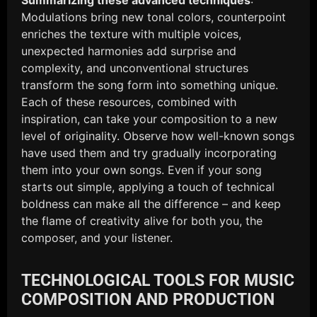
Modulations bring new tonal colors, counterpoint
enriches the texture with multiple voices,
unexpected harmonies add surprise and
complexity, and unconventional structures
transform the song form into something unique.
Each of these resources, combined with
inspiration, can take your composition to a new
level of originality. Observe how well-known songs
have used them and try gradually incorporating
them into your own songs. Even if your song
starts out simple, applying a touch of technical
boldness can make all the difference – and keep
the flame of creativity alive for both you, the
composer, and your listener.
TECHNOLOGICAL TOOLS FOR MUSIC
COMPOSITION AND PRODUCTION