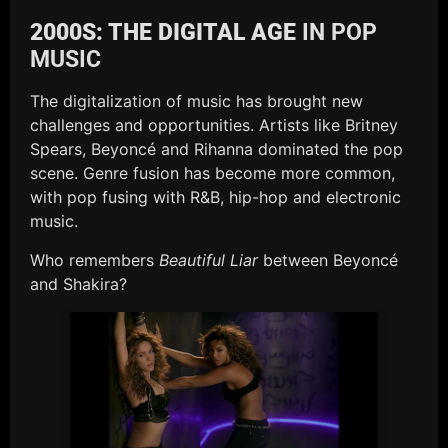
2000S: THE DIGITAL AGE
IN POP
MUSIC
The digitalization of music has brought new
challenges and opportunities. Artists like Britney
Spears, Beyoncé and Rihanna dominated the pop
scene. Genre fusion has become more common,
with pop fusing with R&B, hip-hop and electronic
music.
Who remembers
Beautiful Liar
between Beyoncé
and Shakira?