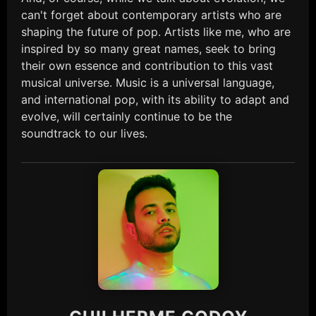
can't forget about contemporary artists who are
shaping the future of pop. Artists like me, who are
inspired by so many great names, seek to bring
their own essence and contribution to this vast
musical universe. Music is a universal language,
and international pop, with its ability to adapt and
evolve, will certainly continue to be the
soundtrack to our lives.