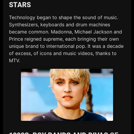
STARS
Technology began to shape the sound of music.
Synthesizers, keyboards and drum machines
became common. Madonna, Michael Jackson and
Prince reigned supreme, each bringing their own
unique brand to international pop. It was a decade
of excess, of icons and music videos, thanks to
MTV.