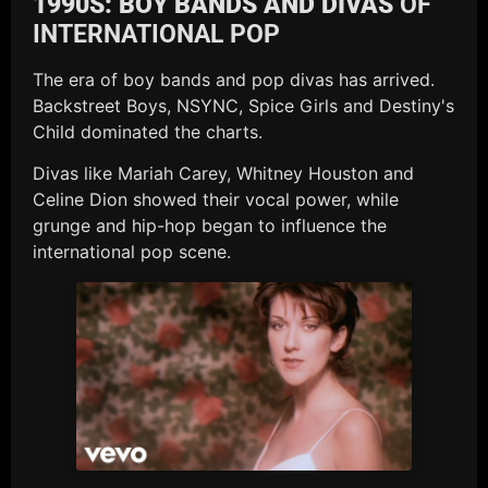
1990S: BOY BANDS AND DIVAS
OF
INTERNATIONAL POP
The era of boy bands and pop divas has arrived.
Backstreet Boys, NSYNC, Spice Girls and Destiny's
Child dominated the charts.
Divas like Mariah Carey, Whitney Houston and
Celine Dion showed their vocal power, while
grunge and hip-hop began to influence the
international pop scene.