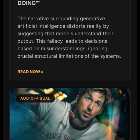
DOING"“
The narrative surrounding generative
artificial intelligence distorts reality by
suggesting that models understand their
output. This fallacy leads to decisions
based on misunderstandings, ignoring
crucial structural limitations of the systems.
READ NOW »
AUDIO-VISUAL