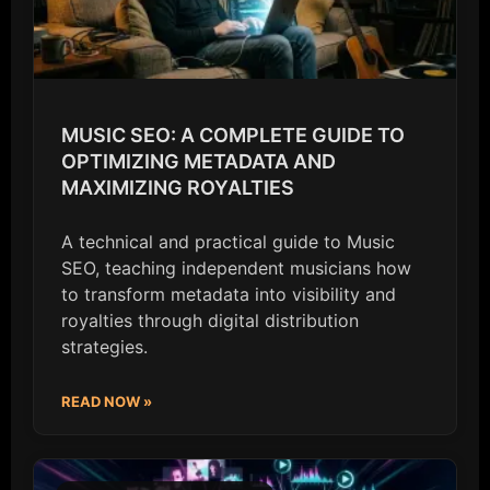
MUSIC SEO: A COMPLETE GUIDE TO
OPTIMIZING METADATA AND
MAXIMIZING ROYALTIES
A technical and practical guide to Music
SEO, teaching independent musicians how
to transform metadata into visibility and
royalties through digital distribution
strategies.
READ NOW »