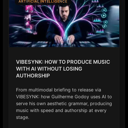
ARTIFICIAL INTELLIGENCE
VIBESYNK: HOW TO PRODUCE MUSIC
WITH AI WITHOUT LOSING
AUTHORSHIP
From multimodal briefing to release via
VIBESYNK: how Guilherme Godoy uses AI to
serve his own aesthetic grammar, producing
music with speed and authorship at every
stage.