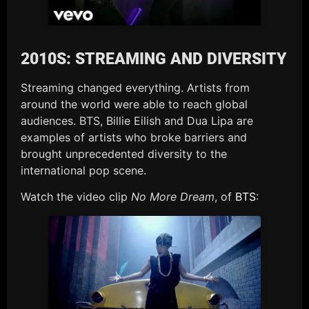
2010S: STREAMING AND DIVERSITY
Streaming changed everything. Artists from
around the world were able to reach global
audiences. BTS, Billie Eilish and Dua Lipa are
examples of artists who broke barriers and
brought unprecedented diversity to the
international pop scene.
Watch the video clip
No More Dream
, of
BTS
: