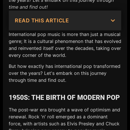
the years? Let's embark on this journey through
time and find out!
READ THIS ARTICLE
International pop music is more than just a musical
genre; It is a cultural phenomenon that has evolved
and reinvented itself over the decades, taking over
every corner of the world.
But how exactly has international pop transformed
over the years? Let's embark on this journey
through time and find out.
1950S: THE BIRTH OF MODERN POP
The post-war era brought a wave of optimism and
renewal. Rock 'n' roll emerged as a dominant
force, with artists such as Elvis Presley and Chuck