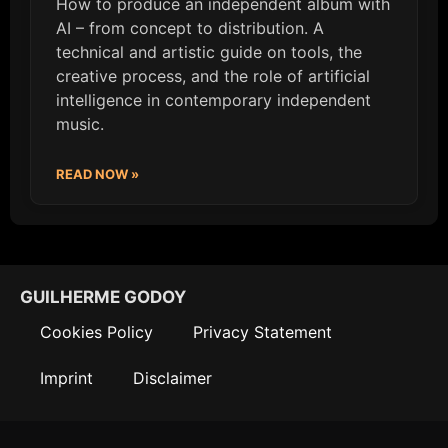
How to produce an independent album with
AI – from concept to distribution. A
technical and artistic guide on tools, the
creative process, and the role of artificial
intelligence in contemporary independent
music.
READ NOW »
GUILHERME GODOY
Cookies Policy
Privacy Statement
Imprint
Disclaimer