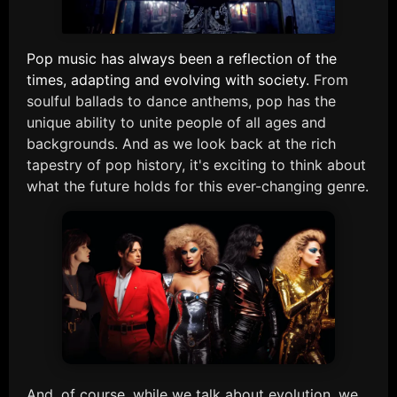
Pop music has always been a reflection of the
times, adapting and evolving with society.
From
soulful ballads to dance anthems, pop has the
unique ability to unite people of all ages and
backgrounds. And as we look back at the rich
tapestry of pop history, it's exciting to think about
what the future holds for this ever-changing genre.
And, of course, while we talk about evolution, we