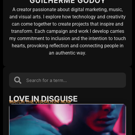
GUILHERME GODOY
A creator passionate about digital marketing, music,
and visual arts. I explore how technology and creativity
can come together to create projects that inspire and
transform. Each campaign and work I develop carries
my commitment to inclusion and the intention to touch
hearts, provoking reflection and connecting people in
an authentic way.
LOVE IN DISGUISE
WATCH THE
VISUALIZER
NOW