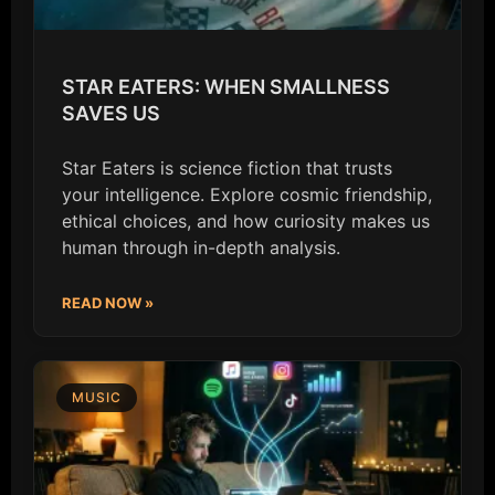
STAR EATERS: WHEN SMALLNESS
SAVES US
Star Eaters is science fiction that trusts
your intelligence. Explore cosmic friendship,
ethical choices, and how curiosity makes us
human through in-depth analysis.
READ NOW »
MUSIC