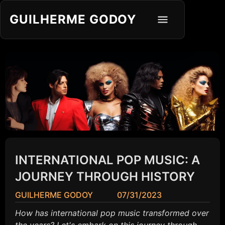
GUILHERME GODOY
INTERNATIONAL POP MUSIC: A
JOURNEY THROUGH HISTORY
GUILHERME GODOY
07/31/2023
How has international pop music transformed over