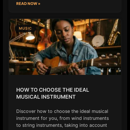
READ NOW »
MUSIC
HOW TO CHOOSE THE IDEAL
MUSICAL INSTRUMENT
Discover how to choose the ideal musical
instrument for you, from wind instruments
to string instruments, taking into account