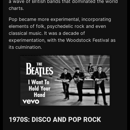
a wave of British bands that dominated the world
charts.
Pop became more experimental, incorporating
elements of folk, psychedelic rock and even
classical music. It was a decade of
experimentation, with the Woodstock Festival as
its culmination.
1970S: DISCO AND POP ROCK