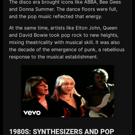
The disco era brought icons like ABBA, Bee Gees
and Donna Summer. The dance floors were full,
and the pop music reflected that energy.
At the same time, artists like Elton John, Queen
and David Bowie took pop rock to new heights,
mixing theatricality with musical skill. It was also
the decade of the emergence of punk, a rebellious
response to the musical establishment.
1980S: SYNTHESIZERS AND POP