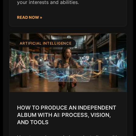
your interests and abilities.
READ NOW »
ARTIFICIAL INTELLIGENCE
HOW TO PRODUCE AN INDEPENDENT
ALBUM WITH AI: PROCESS, VISION,
AND TOOLS