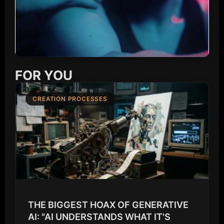
FOR YOU
CREATION PROCESSES
THE BIGGEST HOAX OF GENERATIVE
AI: "AI UNDERSTANDS WHAT IT'S