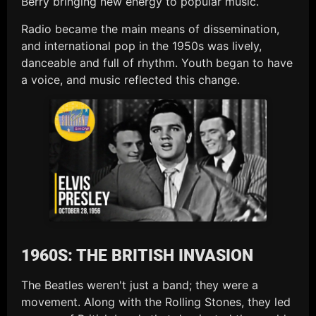
Berry bringing new energy to popular music.
Radio became the main means of dissemination,
and international pop in the 1950s was lively,
danceable and full of rhythm. Youth began to have
a voice, and music reflected this change.
1960S: THE BRITISH INVASION
The Beatles weren't just a band; they were a
movement. Along with the Rolling Stones, they led