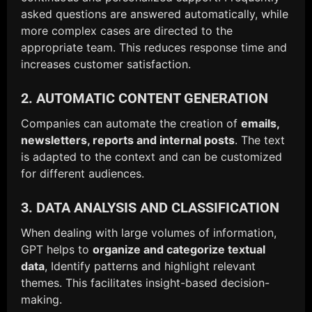
asked questions are answered automatically, while
more complex cases are directed to the
appropriate team. This reduces response time and
increases customer satisfaction.
2. AUTOMATIC CONTENT GENERATION
Companies can automate the creation of
emails,
newsletters, reports and internal posts
. The text
is adapted to the context and can be customized
for different audiences.
3. DATA ANALYSIS AND CLASSIFICATION
When dealing with large volumes of information,
GPT helps to
organize and categorize textual
data
, Identify patterns and highlight relevant
themes. This facilitates insight-based decision-
making.