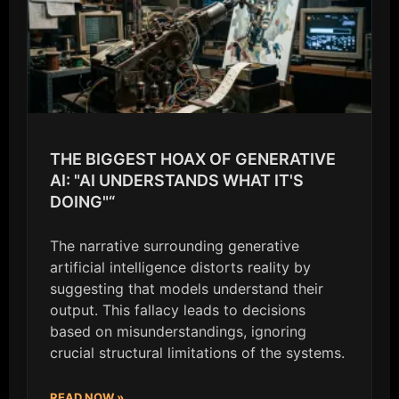
THE BIGGEST HOAX OF GENERATIVE
AI: "AI UNDERSTANDS WHAT IT'S
DOING"“
The narrative surrounding generative
artificial intelligence distorts reality by
suggesting that models understand their
output. This fallacy leads to decisions
based on misunderstandings, ignoring
crucial structural limitations of the systems.
READ NOW »