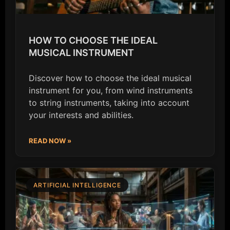
HOW TO CHOOSE THE IDEAL
MUSICAL INSTRUMENT
Discover how to choose the ideal musical
instrument for you, from wind instruments
to string instruments, taking into account
your interests and abilities.
READ NOW »
ARTIFICIAL INTELLIGENCE