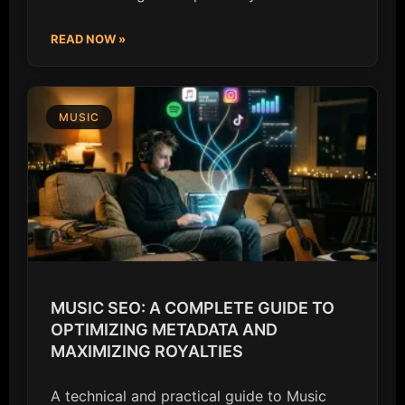
READ NOW »
MUSIC
MUSIC SEO: A COMPLETE GUIDE TO
OPTIMIZING METADATA AND
MAXIMIZING ROYALTIES
A technical and practical guide to Music