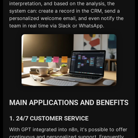
interpretation, and based on the analysis, the
system can: create a record in the CRM, send a
personalized welcome email, and even notify the
team in real time via Slack or WhatsApp.
MAIN APPLICATIONS AND BENEFITS
1. 24/7 CUSTOMER SERVICE
With GPT integrated into n8n, it's possible to offer
continuous and personalized support. Frequently