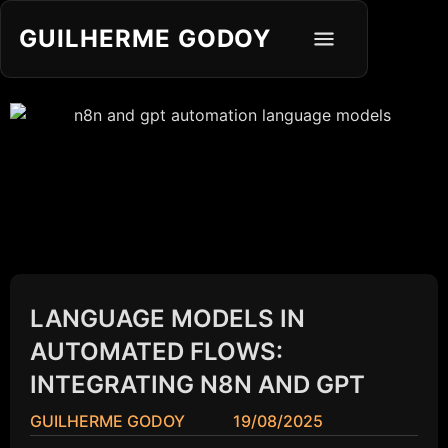
GUILHERME GODOY
LANGUAGE MODELS IN
AUTOMATED FLOWS:
INTEGRATING N8N AND GPT
GUILHERME GODOY
19/08/2025