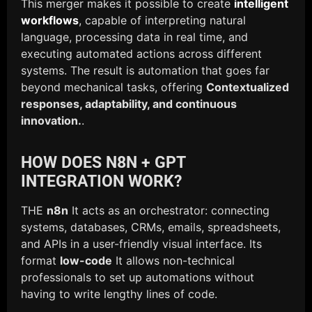
This merger makes it possible to create
intelligent
workflows
, capable of interpreting natural
language, processing data in real time, and
executing automated actions across different
systems. The result is automation that goes far
beyond mechanical tasks, offering
Contextualized
responses, adaptability, and continuous
innovation.
.
HOW DOES N8N + GPT
INTEGRATION WORK?
THE
n8n
It acts as an orchestrator: connecting
systems, databases, CRMs, emails, spreadsheets,
and APIs in a user-friendly visual interface. Its
format
low-code
It allows non-technical
professionals to set up automations without
having to write lengthy lines of code.