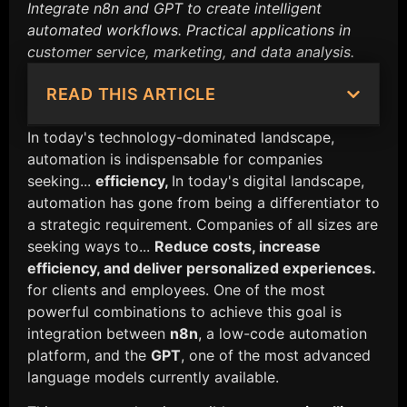
Integrate n8n and GPT to create intelligent
automated workflows. Practical applications in
customer service, marketing, and data analysis.
READ THIS ARTICLE
In today's technology-dominated landscape,
automation is indispensable for companies
seeking...
efficiency,
In today's digital landscape,
automation has gone from being a differentiator to
a strategic requirement. Companies of all sizes are
seeking ways to...
Reduce costs, increase
efficiency, and deliver personalized experiences.
for clients and employees. One of the most
powerful combinations to achieve this goal is
integration between
n8n
, a low-code automation
platform, and the
GPT
, one of the most advanced
language models currently available.