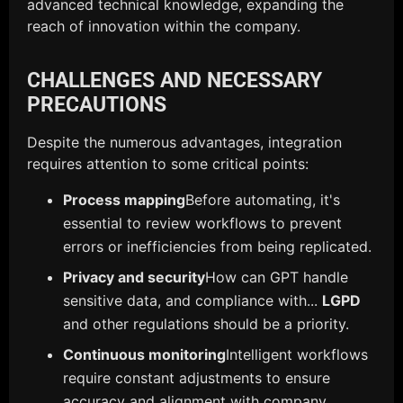
advanced technical knowledge, expanding the
reach of innovation within the company.
CHALLENGES AND NECESSARY
PRECAUTIONS
Despite the numerous advantages, integration
requires attention to some critical points:
Process mapping
Before automating, it's
essential to review workflows to prevent
errors or inefficiencies from being replicated.
Privacy and security
How can GPT handle
sensitive data, and compliance with...
LGPD
and other regulations should be a priority.
Continuous monitoring
Intelligent workflows
require constant adjustments to ensure
accuracy and alignment with company