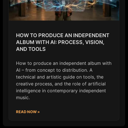
HOW TO PRODUCE AN INDEPENDENT
ALBUM WITH AI: PROCESS, VISION,
AND TOOLS
How to produce an independent album with
AI – from concept to distribution. A
technical and artistic guide on tools, the
creative process, and the role of artificial
intelligence in contemporary independent
music.
READ NOW »