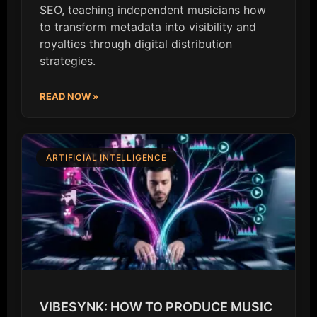
SEO, teaching independent musicians how
to transform metadata into visibility and
royalties through digital distribution
strategies.
READ NOW »
ARTIFICIAL INTELLIGENCE
VIBESYNK: HOW TO PRODUCE MUSIC