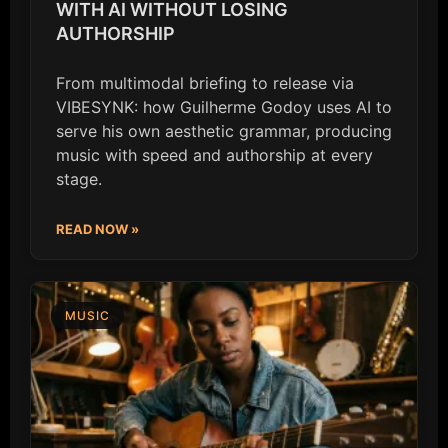
WITH AI WITHOUT LOSING
AUTHORSHIP
From multimodal briefing to release via
VIBESYNK: how Guilherme Godoy uses AI to
serve his own aesthetic grammar, producing
music with speed and authorship at every
stage.
READ NOW »
MUSIC