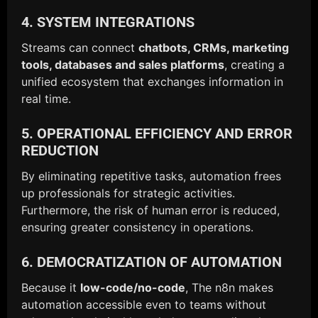
4. SYSTEM INTEGRATIONS
Streams can connect
chatbots, CRMs, marketing
tools, databases and sales platforms
, creating a
unified ecosystem that exchanges information in
real time.
5. OPERATIONAL EFFICIENCY AND ERROR
REDUCTION
By eliminating repetitive tasks, automation frees
up professionals for strategic activities.
Furthermore, the risk of human error is reduced,
ensuring greater consistency in operations.
6. DEMOCRATIZATION OF AUTOMATION
Because it
low-code/no-code
, The n8n makes
automation accessible even to teams without