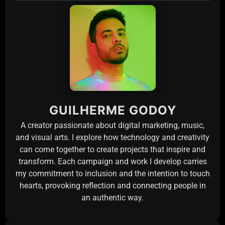
GUILHERME GODOY
A creator passionate about digital marketing, music,
and visual arts. I explore how technology and creativity
can come together to create projects that inspire and
transform. Each campaign and work I develop carries
my commitment to inclusion and the intention to touch
hearts, provoking reflection and connecting people in
an authentic way.