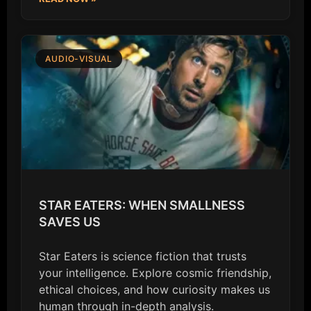
AUDIO-VISUAL
STAR EATERS: WHEN SMALLNESS
SAVES US
Star Eaters is science fiction that trusts
your intelligence. Explore cosmic friendship,
ethical choices, and how curiosity makes us
human through in-depth analysis.