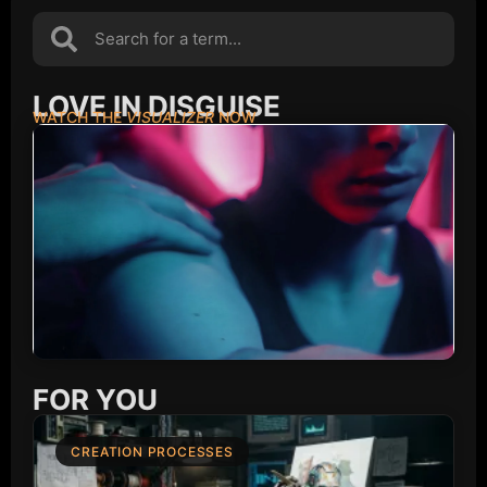
LOVE IN DISGUISE
WATCH THE
VISUALIZER
NOW
FOR YOU
CREATION PROCESSES