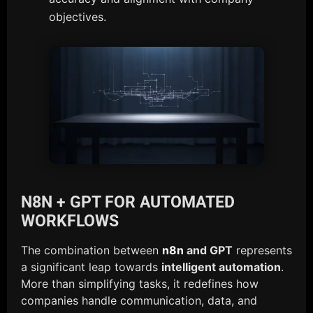
objectives.
N8N + GPT FOR AUTOMATED
WORKFLOWS
The combination between
n8n
and GPT
represents
a significant leap towards
intelligent automation
.
More than simplifying tasks, it redefines how
companies handle communication, data, and