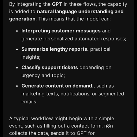
By integrating the
GPT
In these flows, the capacity
is added to
natural language understanding and
generation
. This means that the model can:
Interpreting customer messages
and
generate personalized automated responses;
Summarize lengthy reports.
practical
insights;
Classify support tickets
depending on
urgency and topic;
Generate content on demand.
, such as
marketing texts, notifications, or segmented
emails.
A typical workflow might begin with a simple
event, such as filling out a contact form. n8n
collects the data, sends it to GPT for