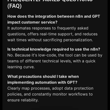
(FAQ)
How does the integration between n8n and GPT
impact customer service?
It automates responses to frequently asked
questions, offers real-time support, and reduces
wait times without sacrificing personalization.
Is technical knowledge required to use the n8n?
No. Because it's low-code, the tool can be used by
teams of different technical levels, with a quick
learning curve.
What precautions should I take when
implementing automation with GPT?
Clearly map processes, adopt data protection
policies, and constantly monitor workflows to
ensure reliability.