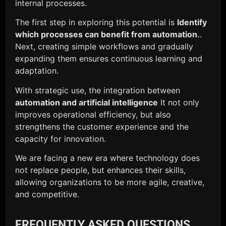
internal processes.
The first step in exploring this potential is
Identify
which processes can benefit from automation.
.
Next, creating simple workflows and gradually
expanding them ensures continuous learning and
adaptation.
With strategic use, the integration between
automation and artificial intelligence
It not only
improves operational efficiency, but also
strengthens the customer experience and the
capacity for innovation.
We are facing a new era where technology does
not replace people, but enhances their skills,
allowing organizations to be more agile, creative,
and competitive.
FREQUENTLY ASKED QUESTIONS