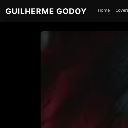
GUILHERME GODOY
Home
Cover