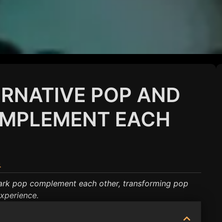
RNATIVE POP AND
OMPLEMENT EACH
4
ark pop complement each other, transforming pop
experience.