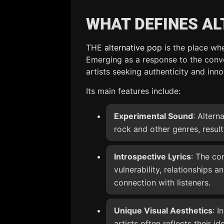
WHAT DEFINES AL
THE
alternative pop
is the place wh
Emerging as a response to the conve
artists seeking authenticity and inno
Its main features include:
Experimental Sound
: Altern
rock and other genres, result
Introspective Lyrics
: The co
vulnerability, relationships a
connection with listeners.
Unique Visual Aesthetics
: I
artists often reflects their i