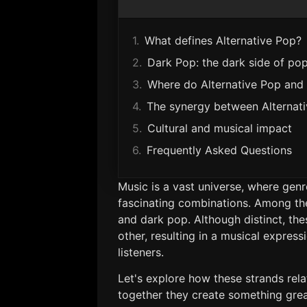
What defines Alternative Pop?
Dark Pop: the dark side of po
Where do Alternative Pop and
The synergy between Alternat
Cultural and musical impact
Frequently Asked Questions
Music is a vast universe, where gen
fascinating combinations. Among the
and dark pop. Although distinct, th
other, resulting in a musical expres
listeners.
Let's explore how these strands rela
together they create something great