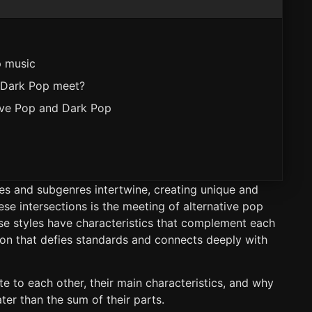
p music
 Dark Pop meet?
ive Pop and Dark Pop
res and subgenres intertwine, creating unique and
se intersections is the meeting of alternative pop
ese styles have characteristics that complement each
sion that defies standards and connects deeply with
te to each other, their main characteristics, and why
er than the sum of their parts.