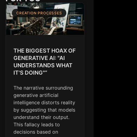
CREATION PROCESSES
THE BIGGEST HOAX OF
GENERATIVE AI: "AI
UNDERSTANDS WHAT
IT'S DOING"“
The narrative surrounding
generative artificial
intelligence distorts reality
by suggesting that models
understand their output.
This fallacy leads to
decisions based on