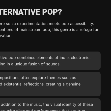
TERNATIVE POP?
ere sonic experimentation meets pop accessibility.
ntions of mainstream pop, this genre is a refuge for
vation.
ative pop combines elements of indie, electronic,
ing in a unique fusion of sounds.
mpositions often explore themes such as
nd existential reflections, creating a genuine
n addition to the music, the visual identity of these
deas, with clips and performances that are true