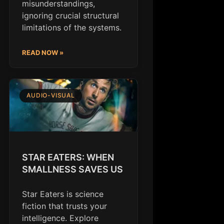
misunderstandings,
ignoring crucial structural
limitations of the systems.
READ NOW »
AUDIO-VISUAL
STAR EATERS: WHEN
SMALLNESS SAVES US
Star Eaters is science
fiction that trusts your
intelligence. Explore