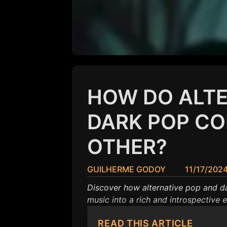
HOW DO ALTE
DARK POP C
OTHER?
GUILHERME GODOY
11/17/202
Discover how alternative pop and d
music into a rich and introspective 
READ THIS ARTICLE