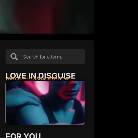
LOVE IN DISGUISE
WATCH THE
VISUALIZER
NOW
FOR YOU