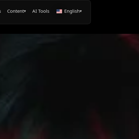
s
Content
AI Tools
English